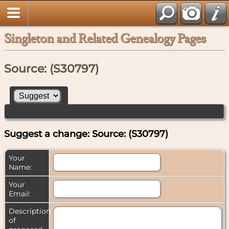
Singleton and Related Genealogy Pages
Source: (S30797)
Suggest a change: Source: (S30797)
Your
Name:
Your
Email:
Description
of