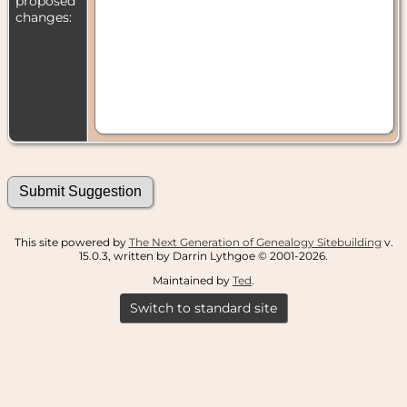
proposed
changes:
This site powered by
The Next Generation of Genealogy Sitebuilding
v.
15.0.3, written by Darrin Lythgoe © 2001-2026.
Maintained by
Ted
.
Switch to standard site