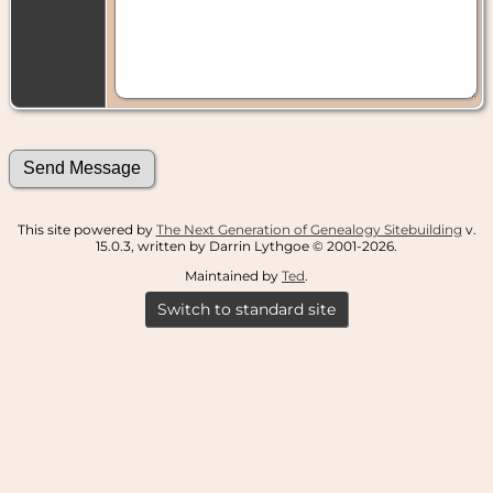
This site powered by
The Next Generation of Genealogy Sitebuilding
v.
15.0.3, written by Darrin Lythgoe © 2001-2026.
Maintained by
Ted
.
Switch to standard site