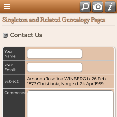
Singleton and Related Genealogy Pages
Contact Us
Your
Name:
Your
Email:
Amanda Josefina WINBERG b. 26 Feb
Subject:
1877 Christiania, Norge d. 24 Apr 1959
Comments: