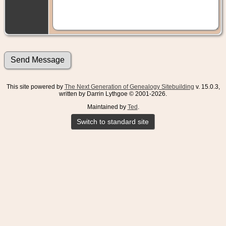
This site powered by
The Next Generation of Genealogy Sitebuilding
v. 15.0.3,
written by Darrin Lythgoe © 2001-2026.
Maintained by
Ted
.
Switch to standard site