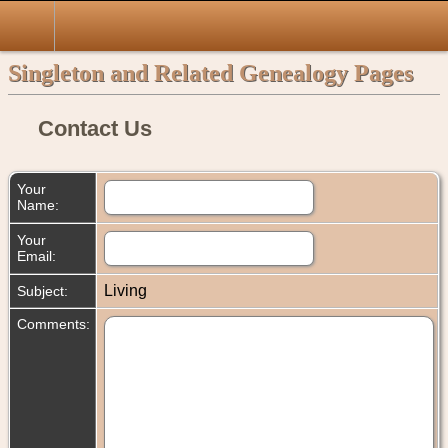
Singleton and Related Genealogy Pages
Contact Us
Your
Name:
Your
Email:
Living
Subject:
Comments: