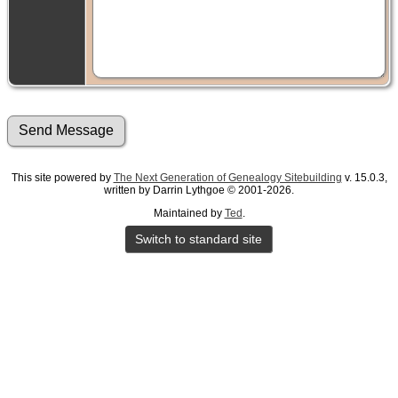
This site powered by
The Next Generation of Genealogy Sitebuilding
v. 15.0.3,
written by Darrin Lythgoe © 2001-2026.
Maintained by
Ted
.
Switch to standard site