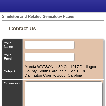
Singleton and Related Genealogy Pages
Contact Us
Your
Name:
Your
Email:
Manda WATSON b. 30 Oct 1917 Darlington
County, South Carolina d. Sep 1918
Subject:
Darlington County, South Carolina
Comments: