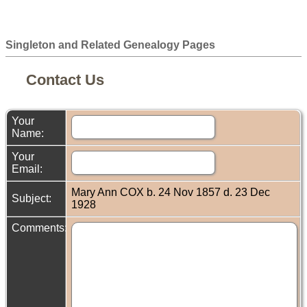
Singleton and Related Genealogy Pages
Contact Us
Your
Name:
Your
Email:
Mary Ann COX b. 24 Nov 1857 d. 23 Dec
Subject:
1928
Comments: