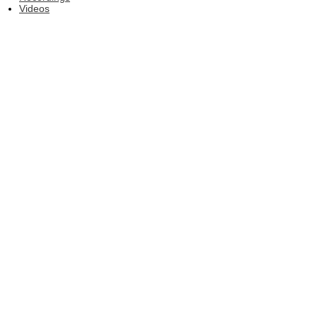
Videos