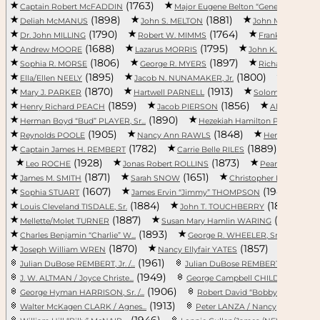
(1763)
(1918
Captain Robert McFADDIN
Major Eugene Belton “Gene” M...
(1898)
(1881)
Deliah McMANUS
John S. MELTON
John MILHOUSE
(1790)
(1764)
(
Dr. John MILLING
Robert W. MIMMS
Frank MOODY
(1688)
(1795)
(1
Andrew MOORE
Lazarus MORRIS
John K. MORSE
(1806)
(1897)
Sophia R. MORSE
George R. MYERS
Richard NAPIE
(1895)
(1800)
Ella/Ellen NEELY
Jacob N. NUNAMAKER, Jr.
Margaret
(1870)
(1913)
Mary J. PARKER
Hartwell PARNELL
Solomon PARROTT
(1859)
(1856)
Henry Richard PEACH
Jacob PIERSON
Aliene/Aile
(1890)
(18
Herman Boyd “Bud” PLAYER, Sr...
Hezekiah Hamilton PLAYER
(1905)
(1848)
Reynolds POOLE
Nancy Ann RAWLS
Henry Mood 
(1782)
(1889)
Captain James H. REMBERT
Carrie Belle RILES
Wilso
(1928)
(1873)
Leo ROCHE
Jonas Robert ROLLINS
Pearl SINGLET
(1871)
(1651)
James M. SMITH
Sarah SNOW
Christopher FitzSimons 
(1607)
(1943)
Sophia STUART
James Ervin “Jimmy” THOMPSON
E
(1884)
(1891)
Louis Cleveland TISDALE, Sr.
John T. TOUCHBERRY
(1887)
(1789)
Mellette/Molet TURNER
Susan Mary Hamlin WARING
(1893)
(1897)
Charles Benjamin “Charlie” W...
George R. WHEELER, Sr.
(1870)
(1857)
Joseph William WREN
Nancy Ellyfair YATES
Leonora
(1961)
(19
Julian DuBose REMBERT, Jr. /...
Julian DuBose REMBERT, Sr. /...
(1949)
(
J. W. ALTMAN / Joyce Christe...
George Campbell CHILDRESS / ...
(1906)
George Hyman HARRISON, Sr. /...
Robert David “Bobby” DEBERRY.
(1913)
(1981)
Walter McKagen CLARK / Agnes...
Peter LANZA / Nancy
(1946)
(