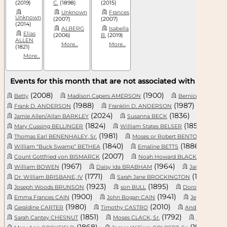
(2019)
C.
(1898)
(2015)
Unknown
Frances
Unknown
(2007)
(2007)
(2014)
ALBERG
Isabella
Elias
(2006)
B.
(2019)
ALLEN
More...
More...
(1821)
More...
Events for this month that are not associated with a specifi
(2008)
(1900)
Betty
Madison Capers AMERSON
Bernice Devurn
(1988)
(1987)
Frank D. ANDERSON
Franklin D. ANDERSON
(2024)
(1836)
Jamie Allen/Allan BARKLEY
Susanna BECK
Leon Do
(1824)
(1852)
Mary Cussing BELLINGER
William States BELSER
(1981)
(181
Thomas Earl BENENHALEY, Sr.
Moses or Robert BENTON, Sr.
(1840)
(1886)
William “Buck Swamp” BETHEA
Emaline BETTS
(2007)
(1
Count Gottfried von BISMARCK
Noah Howard BLACKMON, Jr.
(1967)
(1964)
William BOWEN
Daisy Ida BRABHAM
James Lawrenc
(1771)
(1899)
Dr. William BRISBANE, IV
Sarah Jane BROCKINGTON
(1923)
(1895)
Joseph Woods BRUNSON
son BULL
Dorothy BURNS
(1900)
(1941)
Emma Frances CAIN
John Bogan CAIN
Jeptha Harr
(1980)
(2010)
Geraldine CARTER
Timothy CASTRO
Andrew James
(1851)
(1792)
Sarah Cantey CHESNUT
Moses CLACK, Sr.
Marie CO
(1868)
(1971)