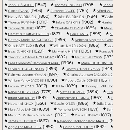
(1847)
(1708)
John D. /CATO E
Thomas ENGLISH
John Joseph “Jos
(1903)
(1784)
Gracie EVANS
Susanne FACER
Alfred W. FAIRBAIRN
(1800)
(1784)
Henry FAIRBAIRN
John FAIRBAIRN
Arthur FORRES
(1910)
(1902)
Thomas FURMAN
Infant GASKINS
Harriet Hampton “H
(1873)
(1885)
Tammy GILBERT
Charlotte GLOVER
Mary Louise GO
(1877)
(1895)
Harriet N. “Hattie” GRIFFIN
Ben HANEY
Marion HARG
(1994)
(1
Brittany Marie HARGLERODE
Rebecca Singleton “Decca” HA...
(1896)
(1866)
Ollie HATFIELD
William L HERNDON
Louise HERRI
(1829)
(1909)
Isaac D. HICKS
Ida Myrtle HIERS
Frances/Fannie H
(1892)
(1830)
Theodocia O’Neal HOLLADAY
Harriett HUDSON
Dor
(1906)
(1899)
Fred Clements/Clemmon “Fredd...
Mabel HUTCHINSON
(1893)
(1949)
Olivia M. HUTCHINSON
Dewey O’Neal HYMAN
Eato
(1847)
(1907)
Palmyra Lugene HYMAN
Charles Atkinson JACKSON, Jr...
(1898)
(1861)
William Yancy JACOBS
Robert Calvin JONES
Burrel
(1897)
(1879)
(1899)
Lemuel JORDAN
JULIA
Johnny L. KELLEY
(1775)
(1894)
Rebecca KERSHAW
Mattie E KIMBLE
Elizabeth Caro
(1887)
(1867)
Infant Son KIRBY
Zimmerman P. KIRBY
Eleazer KN
(1556)
(1866)
Nathaniel KNOX
Bessie KYSER
Julia Elizabeth LACK
(1899)
(1871)
(188
Mary Alice LANCE
Perneller LAWSON
Sally LEE
(1920)
(1897)
Major Dr. William McIntosh “...
Daria LINDSAY
Elliso
(1867)
(1917)
James C. LOONEY
Raymond Jackson “Jack” MATHI...
(1890)
(1892)
Aggie Lee McCURLEY
Gordon McCURLEY
Ann Rose