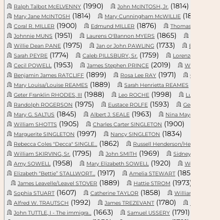
(1990)
(1814)
Ralph Talbot McELVENNY
John McINTOSH, Jr.
Lewis
(1814)
(1862)
Mary Jane McINTOSH
Mary Cunningham McWILLIE
(1900)
(1876)
(
Coral R. MILLER
Edmund MILLER
Thomas MONCK
(1951)
(1865)
Johnnie MUNS
Laurens O'Bannon MYERS
Reverend 
(1975)
(1733)
Willie Dean PANE
Jan or John PAWLING
Elizabeth 
(1774)
(1759)
Sarah PEYRE
Caleb PILLSBURY, Sr.
Lorenzo Dow PLAY
(1953)
(2019)
Cecil POWELL
James Stephen PRINCE
Whiteford Li
(1899)
(1971)
Benjamin James RATCLIFF
Rosa Lee RAY
Gwyn READE
(1889)
(1892)
Mary Louisa/Louise REAMES
Sarah Henrietta REAMES
(1988)
(1998)
Geter Franklin RHODES, III
Leo ROCHE
Lucile Anne
(1975)
(1593)
Randolph ROGERSON
Eustace ROLFE
George Washi
(1845)
(1963)
(1
Mary G. SALTUS
Albert J. SEALE
Nina Maye SEALE
(1905)
(1900)
William SHOTTS
Charles Carter SINGLETON
Huber A
(1997)
(1834)
Marguerite SINGLETON
Nancy SINGLETON
(1862)
(
Rebecca Coles "Decca" SINGLE...
Russell Henderson/Hendricks ...
(1795)
(1969)
William SKIRVING, Sr.
John SMITH
Sidney Legare SM
(1958)
(1920)
(
Amy SOWELL
Mary Elizabeth SOWELL
Wes SPIVEY
(1917)
(1855)
Elizabeth “Bettie” STALLWORT...
Amelia STEWART
Jul
(1889)
(1973)
James Leavelle/Leavel STOVER
Hattie STROM
Loui
(1607)
(1858)
Sophia STUART
Catherine TAYLOR
William Thoma
(1992)
(1780)
Alfred W. TRAUTSCH
James TREZEVANT
Naomi Mer
(1663)
(1791)
John TUTTLE, I - The immigra...
Samuel USSERY
James