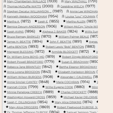
(1939)
(1791)
Mary Chamberlain WALLACE
Mary WALTHALL
Calli
(2000)
(1977)
Thomas McDuffie WATTS
Geraldine WELCH
(1987)
(1920)
Stephen Decatur WILLIAMSON, ...
Annie Lee WINDHAM
(1954)
(1939)
Kenneth Weldon WOODHAM
Louisa “Lou” YOUMAN
(1872)
(1855)
(1857)
Martha A.
Sarah E.
Martha ALLEN
(1906)
(18
Bernice Devurn ANDERSON
Wilson McCoy “Uncle Wilse” A...
(1896)
(1824)
Sarah AVINS
Alpheus J. BAKER
Willis Sumter BAKER,
(1870)
(1873)
Bruce Ramsey BARKLEY
William Palmer BEALE
Mar
(1894)
(1891)
(
James H. BEATTIE
John F. BEATTIE
Agnes BENSON
(1893)
(1883)
Letha BENTON
Robert Lewis “Bob” BENTON
Willia
(1872)
(1872)
Margaret BLESSING
Armilda BLODGETT
Virginia B
(1819)
(1820)
Dr. William Sims BOYD, MD
Robert Dingle BRADFORD
(1779)
(1850)
Robert Powell BRADFORD
Susan E. BRADHAM
(1842)
(1881)
Rebecca Jane BRANTLEY
Bertha Eleanor BROADWAY
(1843)
(1838)
Anna Lorena BROGDON
Elizabeth Harleston BROUN
(1908)
(1880)
William Wilson BURGESS
Alexander I. CALDWELL
L
(1848)
(1914)
Annie Sinclair CANTEY
Marie COCHRAN
Josiah A. 
(1799)
(1880)
Hannah COOK
Willie Eugene COOK
Minnie V. CO
(1889)
(1888)
Minnie Penelope CREECH
Charles CROCKETT
(1859)
(1797)
Washington Howard CROSS
Michael Xavier DELORME
(1854)
(1874)
Sarah C. DILLINGHAM
Mary Alice DINKINS
Everard/Ev
(1869)
(1922)
Mary Alice DRIGGERS
Robert Fleetwood DUBOSE, Jr.
(1804)
(
Dr. Thomas Jefferson DUBOSE
Samuel Jamison "Sam Jimmie" ...