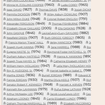
Mary Ann COCKFIELD
James William COLBERT, Sr.
J
(1960)
(1965)
Minnie M. /COLLINS COOPER
Ludie COREY
Archie
(1827)
(1838)
(
Isaac DAVID
Thomas DAVIS
Josiah DICKINSON, Sr.
(1867)
(1907)
Permilia DICKSON
Wiley Asbury DOWLING
Elizabe
(1948)
(1791)
John Milton DUKE
Colonel Robert ENGLISH
Gracie 
(1849)
(1884)
Alexander FERGUSON
Thomas FISHBURNE
James 
(2005)
(1928)
Elizabeth Glover GAILLARD
Ella GASKINS
Infant GA
(1846)
(1882)
John GASQUE
Lavice/Levicy/Lucy GAYLORD
Mable 
(1907)
(1805)
Nessfield GREEN
Ruth GRIGGS (GREGG?)
Alegria Seb
(1980)
Francis Marion “Frank” HALL
Verley HANCOCK
Jestern HAN
(1936)
(1988)
Joseph Hugh HANNA
Jane HARRELL
Roosevelt HA
(1974)
(1958)
Eugene HASTIE, Sr.
Raymond Foster HATCHELL, Sr.
(1928)
(1890)
Durham Asbury HATFIELD
Hanna A. HAWKINS
Mor
(1984)
(1833)
Joseph Truss HAYES, Sr.
Catherine Elizabeth HENRY
(1947)
(19
William Henry HOLLADAY
Leila Mary /HOLLADAY HOLLIDA...
(1964)
(1988)
Roy E. HUDGENS, Sr.
Harriet Isabelle or Isabel J...
Ali
(1836)
(1881)
(18
Martha JONES
Burrell JORDAN
Edward JORDAN
(1930)
(1937)
Fannie JORDAN
Martha Olivia KEELS
Richard KEMP
(1968)
(1932)
Senator Robert F. KENNEDY
Harriett A. KIRVEN
Will
(1979)
(1928)
Kenneth Ray LAHMANN
Rufus Edgar LATHAM
Anna 
(1906)
Arthur McNeeley LEE
Jacob Louis/Lewis LEVY
George LINDLER
(1845)
(1986)
Abraham LOONEY
Carrie Elizabeth LUNDY
(1989)
(1925)
Graham Thomas MARSHALL, Sr.
Elizabeth McCORMICK