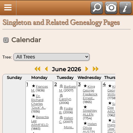
Singleton and Related Genealogy Pages
Calendar
Tree:
June 2026
Sunday
Monday
Tuesday
Wednesday
Thursday
F
1
2
3
4
5
Frances
Barbara
King
King
M.
(1836)
M.
(2007)
George
George
(
Frederick
William, III
Dr.
Ernest...
(1738)
Carolyn
Richard
(1865)
(2006)
(
Charles
Sandra
“Dick” A...
Dee
Fodie
Streshley
(1936)
ARDIS
B.
(2006)
ALLEN
(1962)
Berectra
Helen
(1754)
(
Lee
Joseph
C.
(2007)
Helen
ARMFIELD
Harrell
More...
Olivia
(1883)
“Joe”
AUSTIN
BAGNAL,...