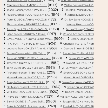
William Hill “Billy” McNAIR,...
Lonnie Cullen/James /NEWMAN ...
(1677)
(19
Captain John HAMPTON, Sr. / ...
Wallie Bernard “Wallie” JONE...
(2002)
Jason Zackary “Zack” WADE / ...
Harold E. WINDHAM / DELORES
(1946)
(
Hubert James TOUCHBERRY, Sr....
James David QUINN, Sr. / Jac...
(1752)
(194
Peter DUBOIS / Anne MOUZON
Dr. Jay Earle HODGE, Sr. / J...
(1889)
(
Thomas Henry REMBERT / Mrs. ...
Wesley Preston MOORE, Sr. / ...
(1950)
John Bryant “Bud” THOMAS / S...
James “Jimmy” DAVIS / Mary A...
(1917)
(
Isaac Glover FARROW / Jessie...
Roland Anthony FLOYD / Rosa ...
(1909)
G.W.B WOLFE / Emma Leona WAL...
Emory Dean “Dean” RILEY / Ka
(1904)
(
R. A. MARTIN / Mary Ellen OX...
Charles MASTERS / Nancy Cath...
(1953)
(19
Leonard Travis OXLEY / Ann H...
George Britton MOSELEY, Jr. ...
(1916)
(191
James Clarence MILLER / Virg...
Asa Aldine Collistial PARROT...
(1888)
John W. NORTHCUTT / Susannah...
Burrel OUTLAW / Sarah ROBINS
(1884)
(
Jefferson DuPre ALLSBROOK / ...
Robert Lea PAINE / Jessie Me...
(1961)
(189
John Burns BAILEY / Lila Jun...
W. D. “Wash” BEASLEY / Inez ...
(2018)
Richard Michael “Tripp” CASS...
Sven OLOFSSON / Karin PERSDO..
(1996)
(1
Howard Wesley SAVAGE, Jr. / ...
Harold Hazel DUBOIS / Mary A...
(1957)
(
Joseph Charles “J. C.” SCURR...
Jesse Chapman MADISON / Euni...
(1964)
(
Dr. Manly Eskew HUTCHINSON, ...
Josiah Julian OBEAR / Elizab...
(1920)
(
William Henry CUTTINO / Juan...
Robert Daniel RABON / Lacey ...
(1727)
(172
Pierre de “Peter” ST. JULIEN...
William ALLSTON / Esther LAB...
(1960)
(
Sam MOORE, Sr. / Laura Bell ...
Joseph BLACK / Mary BURNETTE
(1740)
(1
Peter MOORER, Jr. / Margaret...
Frederick (T) DANTZLER / Mar...