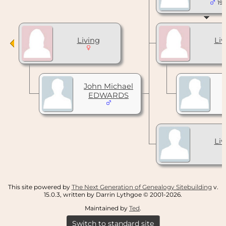
197
Living
Liv
John Michael
EDWARDS
Liv
This site powered by
The Next Generation of Genealogy Sitebuilding
v.
15.0.3, written by Darrin Lythgoe © 2001-2026.
Maintained by
Ted
.
Switch to standard site