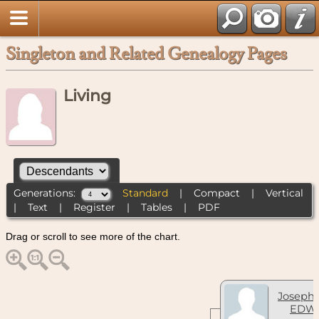
Singleton and Related Genealogy Pages
Living
Generations:
Standard
|
Compact
|
Vertical
|
Text
|
Register
|
Tables
|
PDF
Drag or scroll to see more of the chart.
Joseph 
EDW