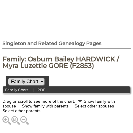
Singleton and Related Genealogy Pages
Family: Osburn Bailey HARDWICK /
Myra Luzettie GORE (F2853)
Family Chart
|
PDF
Drag or scroll to see more of the chart.
Show family with
spouse
Show family with parents
Select other spouses
Select other parents