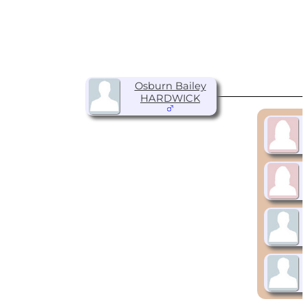
Osburn Bailey
HARDWICK