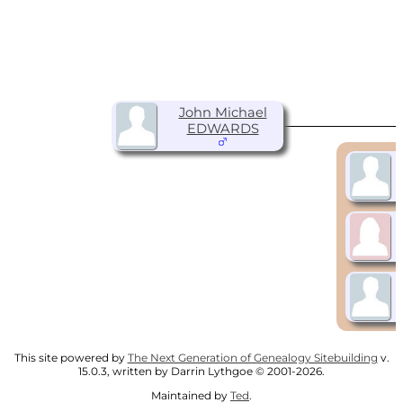
John Michael
EDWARDS
This site powered by
The Next Generation of Genealogy Sitebuilding
v.
15.0.3, written by Darrin Lythgoe © 2001-2026.
Maintained by
Ted
.