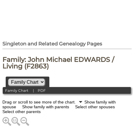
Singleton and Related Genealogy Pages
Family: John Michael EDWARDS /
Living (F2863)
Family Chart
|
PDF
Drag or scroll to see more of the chart.
Show family with
spouse
Show family with parents
Select other spouses
Select other parents