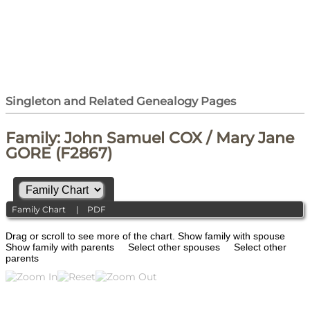
Singleton and Related Genealogy Pages
Family: John Samuel COX / Mary Jane
GORE (F2867)
Family Chart
|
PDF
Drag or scroll to see more of the chart.
Show family with spouse
Show family with parents
Select other spouses
Select other
parents