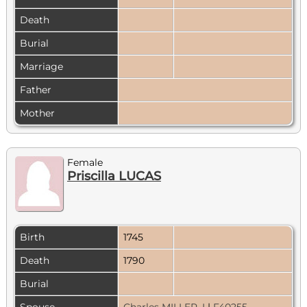
Death
Burial
Marriage
Father
Mother
Female
Priscilla LUCAS
Birth
1745
Death
1790
Burial