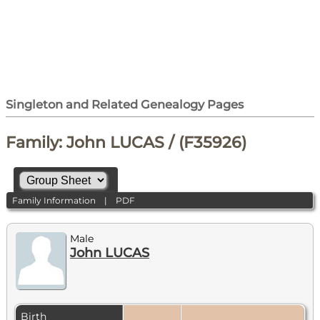
Singleton and Related Genealogy Pages
Family: John LUCAS / (F35926)
Family Information
|
PDF
Male
John LUCAS
Birth