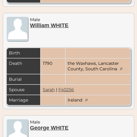
Male
William WHITE
Birth
Death
1790
the Waxhaws, Lancaster
County, South Carolina
Burial
Spouse
Sarah
|
F40256
Marriage
Ireland
Male
George WHITE