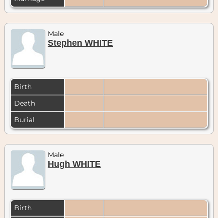
Male
Stephen WHITE
Birth
Death
Burial
Male
Hugh WHITE
Birth