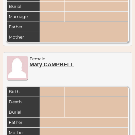
Burial
Marriage
Father
Mother
Female
Mary CAMPBELL
Birth
Death
Burial
Father
Mother