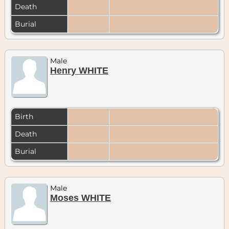
Death
Burial
Male
Henry WHITE
Birth
Death
Burial
Male
Moses WHITE