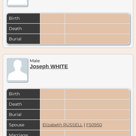
Birth
Death
Burial
Male
Joseph WHITE
Birth
Death
Burial
Spouse
Elizabeth RUSSELL
|
F50950
Marriage