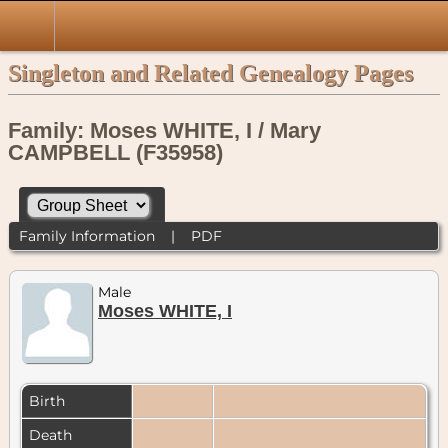
Singleton and Related Genealogy Pages
Family: Moses WHITE, I / Mary
CAMPBELL (F35958)
Family Information
|
PDF
Male
Moses WHITE, I
Birth
Death