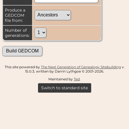
Produce a
GEDCOM
file from:
Number of
generations:
This site powered by
The Next Generation of Genealogy Sitebuilding
v.
15.0.3, written by Darrin Lythgoe © 2001-2026.
Maintained by
Ted
.
Switch to standard site