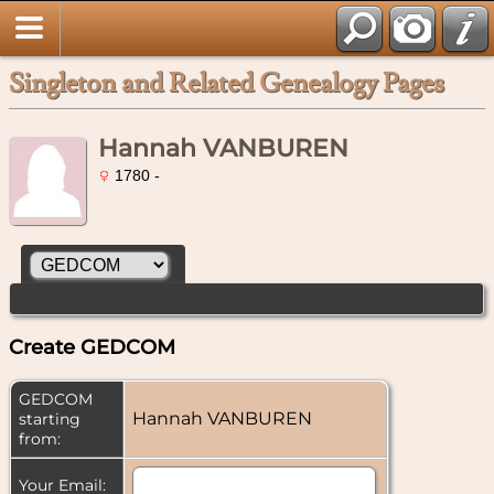
Singleton and Related Genealogy Pages
Hannah VANBUREN
1780 -
Create GEDCOM
GEDCOM
Hannah VANBUREN
starting
from:
Your Email: