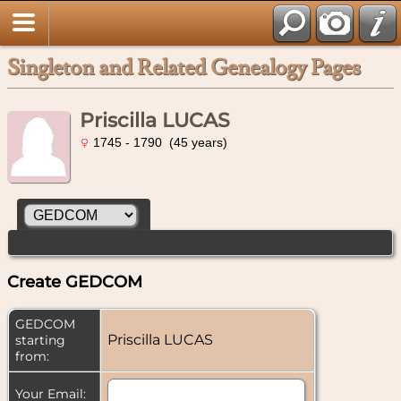
Singleton and Related Genealogy Pages
Priscilla LUCAS
1745 - 1790 (45 years)
Create GEDCOM
GEDCOM
Priscilla LUCAS
starting
from:
Your Email: