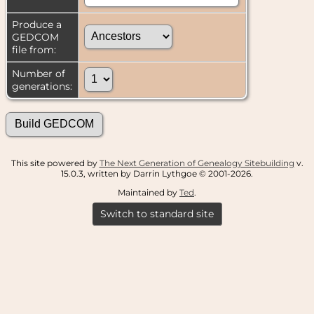
Produce a
GEDCOM
file from:
Number of
generations:
This site powered by
The Next Generation of Genealogy Sitebuilding
v.
15.0.3, written by Darrin Lythgoe © 2001-2026.
Maintained by
Ted
.
Switch to standard site