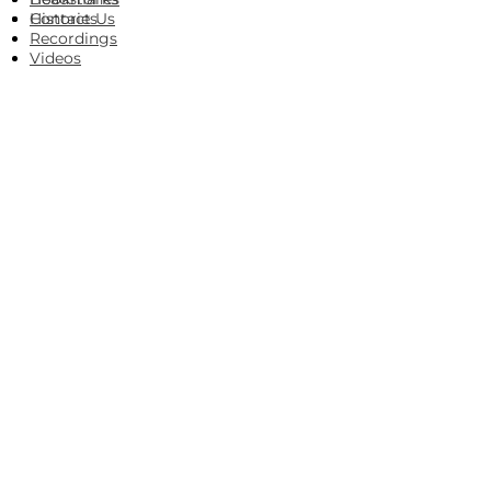
Histories
Contact Us
Recordings
Videos