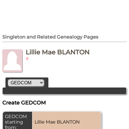
Singleton and Related Genealogy Pages
Lillie Mae BLANTON
Create GEDCOM
GEDCOM
starting
Lillie Mae BLANTON
from: