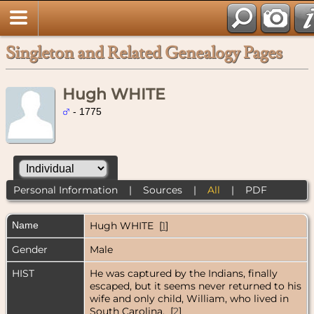
Singleton and Related Genealogy Pages
Hugh WHITE
- 1775
Personal Information
|
Sources
|
All
|
PDF
Name
Hugh
WHITE
[
1
]
Gender
Male
HIST
He was captured by the Indians, finally
escaped, but it seems never returned to his
wife and only child, William, who lived in
South Carolina. [
2
]