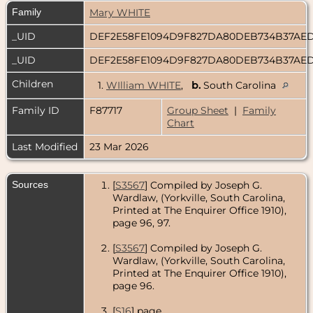
Family
Mary WHITE
_UID
DEF2E58FE1094D9F827DA80DEB734B37A
_UID
DEF2E58FE1094D9F827DA80DEB734B37A
Children
1.
WIlliam WHITE
,
b.
South Carolina
Family ID
F87717
Group Sheet
|
Family
Chart
Last Modified
23 Mar 2026
Sources
[
S3567
] Compiled by Joseph G.
Wardlaw, (Yorkville, South Carolina,
Printed at The Enquirer Office 1910),
page 96, 97.
[
S3567
] Compiled by Joseph G.
Wardlaw, (Yorkville, South Carolina,
Printed at The Enquirer Office 1910),
page 96.
[
S16
] page.