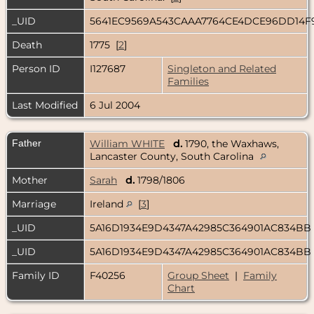
_UID
5641EC9569A543CAAA7764CE4DCE96DD14F
Death
1775 [
2
]
Person ID
I127687
Singleton and Related
Families
Last Modified
6 Jul 2004
Father
William WHITE
d.
1790, the Waxhaws,
Lancaster County, South Carolina
Mother
Sarah
d.
1798/1806
Marriage
Ireland
[
3
]
_UID
5A16D1934E9D4347A42985C364901AC834BB
_UID
5A16D1934E9D4347A42985C364901AC834BB
Family ID
F40256
Group Sheet
|
Family
Chart