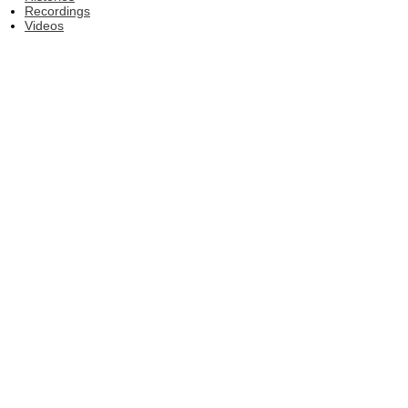
Recordings
Videos