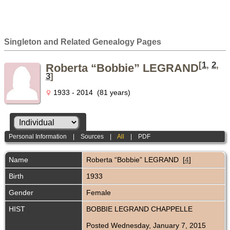
Singleton and Related Genealogy Pages
[
1
,
2
,
Roberta “Bobbie” LEGRAND
3
]
1933 - 2014 (81 years)
Personal Information
|
Sources
|
All
|
PDF
Name
Roberta “Bobbie”
LEGRAND
[
4
]
Birth
1933
Gender
Female
HIST
BOBBIE LEGRAND CHAPPELLE
Posted Wednesday, January 7, 2015