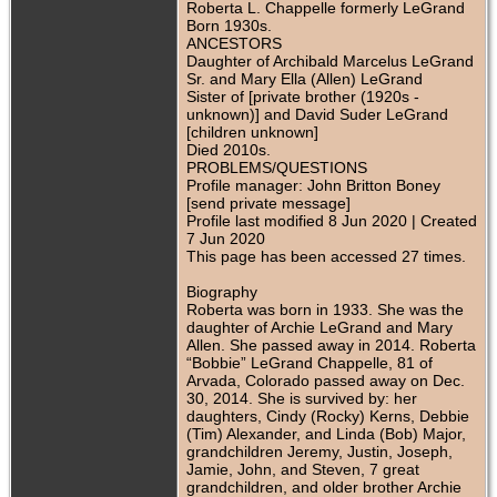
Roberta L. Chappelle formerly LeGrand
Born 1930s.
ANCESTORS
Daughter of Archibald Marcelus LeGrand
Sr. and Mary Ella (Allen) LeGrand
Sister of [private brother (1920s -
unknown)] and David Suder LeGrand
[children unknown]
Died 2010s.
PROBLEMS/QUESTIONS
Profile manager: John Britton Boney
[send private message]
Profile last modified 8 Jun 2020 | Created
7 Jun 2020
This page has been accessed 27 times.
Biography
Roberta was born in 1933. She was the
daughter of Archie LeGrand and Mary
Allen. She passed away in 2014. Roberta
“Bobbie” LeGrand Chappelle, 81 of
Arvada, Colorado passed away on Dec.
30, 2014. She is survived by: her
daughters, Cindy (Rocky) Kerns, Debbie
(Tim) Alexander, and Linda (Bob) Major,
grandchildren Jeremy, Justin, Joseph,
Jamie, John, and Steven, 7 great
grandchildren, and older brother Archie