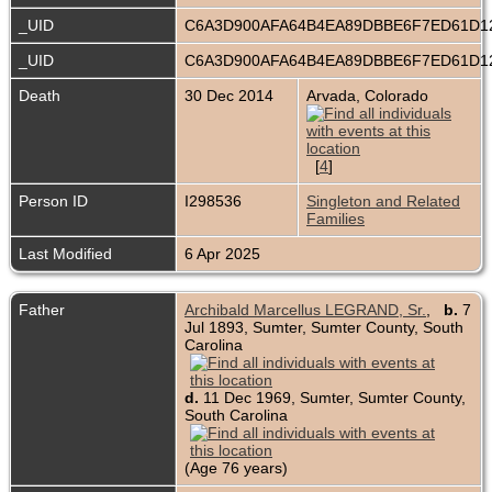
_UID
C6A3D900AFA64B4EA89DBBE6F7ED61D
_UID
C6A3D900AFA64B4EA89DBBE6F7ED61D
Death
30 Dec 2014
Arvada, Colorado
[
4
]
Person ID
I298536
Singleton and Related
Families
Last Modified
6 Apr 2025
Father
Archibald Marcellus LEGRAND, Sr.
,
b.
7
Jul 1893, Sumter, Sumter County, South
Carolina
d.
11 Dec 1969, Sumter, Sumter County,
South Carolina
(Age 76 years)