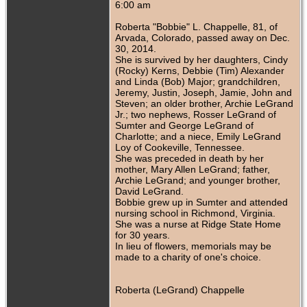
6:00 am
Roberta "Bobbie" L. Chappelle, 81, of
Arvada, Colorado, passed away on Dec.
30, 2014.
She is survived by her daughters, Cindy
(Rocky) Kerns, Debbie (Tim) Alexander
and Linda (Bob) Major; grandchildren,
Jeremy, Justin, Joseph, Jamie, John and
Steven; an older brother, Archie LeGrand
Jr.; two nephews, Rosser LeGrand of
Sumter and George LeGrand of
Charlotte; and a niece, Emily LeGrand
Loy of Cookeville, Tennessee.
She was preceded in death by her
mother, Mary Allen LeGrand; father,
Archie LeGrand; and younger brother,
David LeGrand.
Bobbie grew up in Sumter and attended
nursing school in Richmond, Virginia.
She was a nurse at Ridge State Home
for 30 years.
In lieu of flowers, memorials may be
made to a charity of one's choice.
Roberta (LeGrand) Chappelle