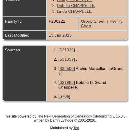
2.
Debbie CHAPPELLE
3.
Linda CHAPPELLE
Family ID
F200222
Group Sheet
|
Family
Chart
Last Modified
13 Jan 2015
Sources
[
S31336
] .
[
S31337
] .
[
S32500
] Archie Marcellus LeGrand
Jr.
[
S21988
] Bobbie LeGrand
Chappelle.
[
S706
] .
This site powered by
The Next Generation of Genealogy Sitebuilding
v. 15.0.3,
written by Darrin Lythgoe © 2001-2026.
Maintained by
Ted
.