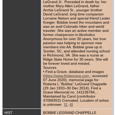
LeGrand Jr.. Preceded in death by: her
mother Mary Allen LeGrand, father
Archie LeGrand Sr., younger brother
David LeGrand, long time companion
Lorraine Nelson and special friend Lester
Kreiger. Bobbie loved the mountains and
was an avid Colorado hiker and world
traveler. She was an active member and
former chairperson in Alcoholics
Anonymous for over 30 years, her true
passion was helping to sponsor new
members into AA. Bobbie grew up in
Sumter, SC, and attended nursing school
in Richmond, VA. She was a nurse at
Ridge State Home for 30 years. She will
be forever loved and missed.
Sources
• Find a Grave, database and images
(
https://www.findagrave.com :
accessed
07 June 2020), memorial page for
Roberta L “Bobbie” LeGrand Chappelle
(29 Jan 1933–30 Dec 2014), Find a
Grave Memorial no. 141136784, ;
Maintained by Carol (contributor
47068353) Cremated, Location of ashes
is unknown. [
1
,
4
]
HIST
BOBBIE LEGRAND CHAPPELLE