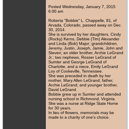
Posted Wednesday, January 7, 2015
6:00 am
Roberta "Bobbie" L. Chappelle, 81, of
Arvada, Colorado, passed away on Dec.
30, 2014.
She is survived by her daughters, Cindy
(Rocky) Kerns, Debbie (Tim) Alexander
and Linda (Bob) Major; grandchildren,
Jeremy, Justin, Joseph, Jamie, John and
Steven; an older brother, Archie LeGrand
Jr.; two nephews, Rosser LeGrand of
Sumter and George LeGrand of
Charlotte; and a niece, Emily LeGrand
Loy of Cookeville, Tennessee.
She was preceded in death by her
mother, Mary Allen LeGrand; father,
Archie LeGrand; and younger brother,
David LeGrand.
Bobbie grew up in Sumter and attended
nursing school in Richmond, Virginia.
She was a nurse at Ridge State Home
for 30 years.
In lieu of flowers, memorials may be
made to a charity of one's choice.