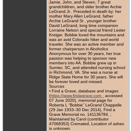
Jamie, John, and Steven, 7 great
grandchildren, and older brother Archie
LeGrand Jr.. Preceded in death by: her
mother Mary Allen LeGrand, father
Archie LeGrand Sr., younger brother
David LeGrand, long time companion
Lorraine Nelson and special friend Lester
Kreiger. Bobbie loved the mountains and
was an avid Colorado hiker and world
traveler. She was an active member and
former chairperson in Alcoholics
Anonymous for over 30 years, her true
passion was helping to sponsor new
members into AA. Bobbie grew up in
Sumter, SC, and attended nursing school
in Richmond, VA. She was a nurse at
Ridge State Home for 30 years. She will
be forever loved and missed.
Sources
• Find a Grave, database and images
(
https://www.findagrave.com :
accessed
07 June 2020), memorial page for
Roberta L “Bobbie” LeGrand Chappelle
(29 Jan 1933–30 Dec 2014), Find a
Grave Memorial no. 141136784, ;
Maintained by Carol (contributor
47068353) Cremated, Location of ashes
is unknown.