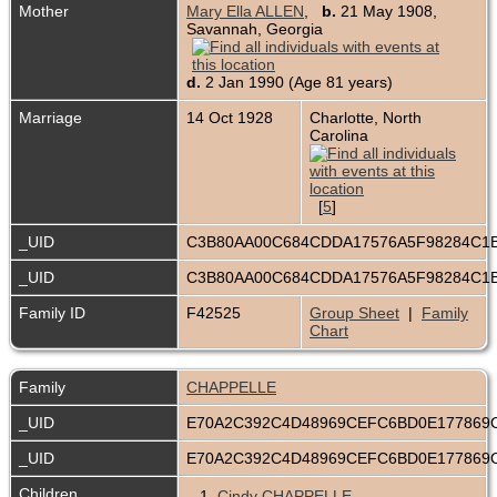
Mother
Mary Ella ALLEN
,
b.
21 May 1908,
Savannah, Georgia
d.
2 Jan 1990 (Age 81 years)
Marriage
14 Oct 1928
Charlotte, North
Carolina
[
5
]
_UID
C3B80AA00C684CDDA17576A5F98284C1
_UID
C3B80AA00C684CDDA17576A5F98284C1
Family ID
F42525
Group Sheet
|
Family
Chart
Family
CHAPPELLE
_UID
E70A2C392C4D48969CEFC6BD0E177869
_UID
E70A2C392C4D48969CEFC6BD0E177869
Children
1.
Cindy CHAPPELLE