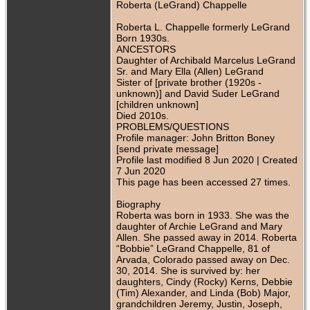
Roberta (LeGrand) Chappelle
Roberta L. Chappelle formerly LeGrand
Born 1930s.
ANCESTORS
Daughter of Archibald Marcelus LeGrand
Sr. and Mary Ella (Allen) LeGrand
Sister of [private brother (1920s -
unknown)] and David Suder LeGrand
[children unknown]
Died 2010s.
PROBLEMS/QUESTIONS
Profile manager: John Britton Boney
[send private message]
Profile last modified 8 Jun 2020 | Created
7 Jun 2020
This page has been accessed 27 times.
Biography
Roberta was born in 1933. She was the
daughter of Archie LeGrand and Mary
Allen. She passed away in 2014. Roberta
“Bobbie” LeGrand Chappelle, 81 of
Arvada, Colorado passed away on Dec.
30, 2014. She is survived by: her
daughters, Cindy (Rocky) Kerns, Debbie
(Tim) Alexander, and Linda (Bob) Major,
grandchildren Jeremy, Justin, Joseph,