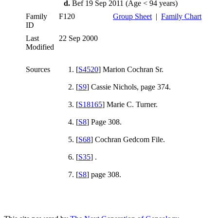
d.
Bef 19 Sep 2011 (Age < 94 years)
Family
F120
Group Sheet
|
Family Chart
ID
Last
22 Sep 2000
Modified
Sources
[
S4520
] Marion Cochran Sr.
[
S9
] Cassie Nichols, page 374.
[
S18165
] Marie C. Turner.
[
S8
] Page 308.
[
S68
] Cochran Gedcom File.
[
S35
] .
[
S8
] page 308.