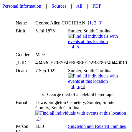
Personal Information
|
Sources
|
All
|
PDF
Name
George Allen
COCHRAN
[
1
,
2
,
3
]
Birth
5 Jul 1875
Sumter, South Carolina
[
4
,
5
]
Gender
Male
_UID
43453CE70E5F4FB08E6ED2B8786740440010
Death
7 Sep 1922
Sumter, South Carolina
[
4
,
5
,
6
]
George died of a celebral hemorage.
Burial
Lewis-Singleton Cemetery, Sumter, Sumter
County, South Carolina
[
7
]
Person
I330
Singleton and Related Families
ID