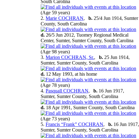
South Carolina
(Age 59 years)
2.
Marie COCHRAN
,
b.
25/4 Jun 1914, Sumter
County, South Carolina
d.
26/5 Jun 2012, Tuomey Regional Medical
Center, Sumter, Sumter County, South Carolina
(Age 98 years)
3.
Marion COCHRAN, Sr.
,
b.
25 Jun 1914,
Sumter, Sumter County, South Carolina
d.
12 May 1993, at his home
(Age 78 years)
4.
Pasquall COCHRAN
,
b.
16 Jun 1917,
Sumter, Sumter County, South Carolina
d.
18 Apr 1991, Sumter County, South Carolina
(Age 73 years)
5.
Francis “Frank” COCHRAN
,
b.
16 Jun 1917,
Sumter, Sumter County, South Carolina