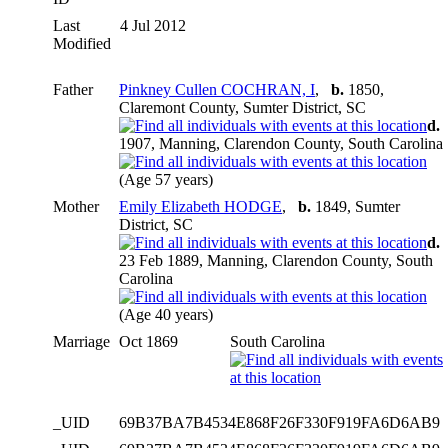
Last
4 Jul 2012
Modified
Father
Pinkney Cullen COCHRAN, I
,
b.
1850,
Claremont County, Sumter District, SC
d.
1907, Manning, Clarendon County, South Carolina
(Age 57 years)
Mother
Emily Elizabeth HODGE
,
b.
1849, Sumter
District, SC
d.
23 Feb 1889, Manning, Clarendon County, South
Carolina
(Age 40 years)
Marriage
Oct 1869
South Carolina
_UID
69B37BA7B4534E868F26F330F919FA6D6AB9