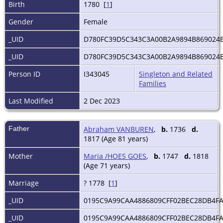
Birth
1780 [
1
]
Gender
Female
_UID
D780FC39D5C343C3A00B2A9894B869024
_UID
D780FC39D5C343C3A00B2A9894B869024
Person ID
I343045
Singleton and Related
Families
Last Modified
2 Dec 2023
Father
Abraham VANBUREN
,
b.
1736
d.
1817 (Age 81 years)
Mother
Maria /HOES GOES
,
b.
1747
d.
1818
(Age 71 years)
Marriage
? 1778 [
1
]
_UID
0195C9A99CAA4886809CFF02BEC28DB4F
_UID
0195C9A99CAA4886809CFF02BEC28DB4F