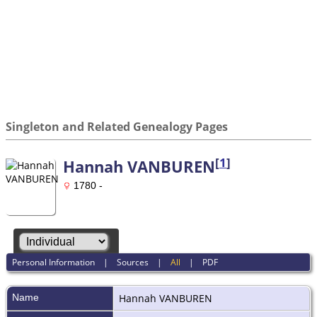
Singleton and Related Genealogy Pages
[
1
]
Hannah VANBUREN
1780 -
Personal Information
|
Sources
|
All
|
PDF
Name
Hannah
VANBUREN