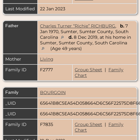
Last Modified
22 Jan 2023
Father
Charles Turner “Richie” RICHBURG
,
b.
7
Jan 1970, Sumter, Sumter County, South
Carolina
d.
8 Dec 2019, at his home in
Sumter, Sumter County, South Carolina
(Age 49 years)
Mother
Living
Family ID
F2777
Group Sheet
|
Family
Chart
Family
BOURGOIN
_UID
65641B8C5EA54D058664D6C56F22575D8F6
_UID
65641B8C5EA54D058664D6C56F22575D8F6
Family ID
F7835
Group Sheet
|
Family
Chart