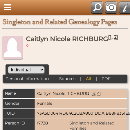
Singleton and Related Genealogy Pages
[
1
,
2
]
Caitlyn Nicole RICHBURG
Personal Information
|
Sources
|
All
|
PDF
Name
Caitlyn Nicole
RICHBURG
[
3
,
4
]
Gender
Female
_UID
73A5D06414D64C2CBA8001DDA1B88F8331E
Person ID
I7738
Singleton and Related
Families