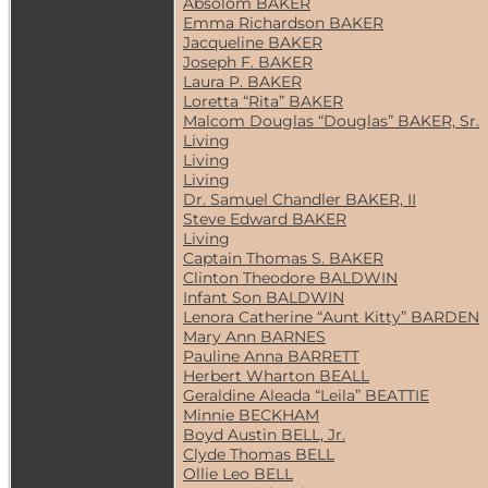
Absolom BAKER
Emma Richardson BAKER
Jacqueline BAKER
Joseph F. BAKER
Laura P. BAKER
Loretta “Rita” BAKER
Malcom Douglas “Douglas” BAKER, Sr.
Living
Living
Living
Dr. Samuel Chandler BAKER, II
Steve Edward BAKER
Living
Captain Thomas S. BAKER
Clinton Theodore BALDWIN
Infant Son BALDWIN
Lenora Catherine “Aunt Kitty” BARDEN
Mary Ann BARNES
Pauline Anna BARRETT
Herbert Wharton BEALL
Geraldine Aleada “Leila” BEATTIE
Minnie BECKHAM
Boyd Austin BELL, Jr.
Clyde Thomas BELL
Ollie Leo BELL