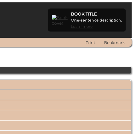
BOOK TITLE
One-sentence description.
Learn more
Print
Bookmark