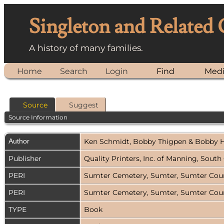
Singleton and Related
A history of many families.
Home
Search
Login
Find
Med
Source
Suggest
Source Information
Author
Ken Schmidt, Bobby Thigpen & Bobby 
Publisher
Quality Printers, Inc. of Manning, Sout
PERI
Sumter Cemetery, Sumter, Sumter Count
PERI
Sumter Cemetery, Sumter, Sumter Count
TYPE
Book