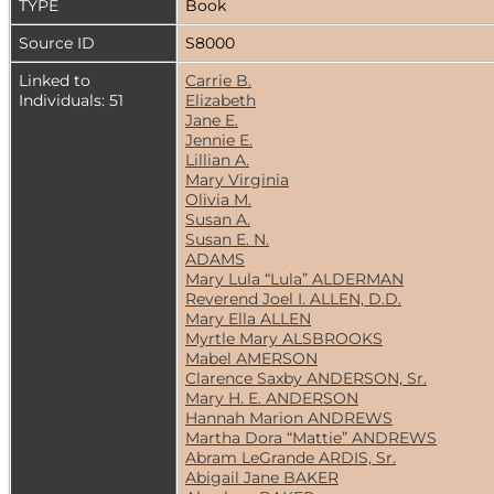
TYPE
Book
Source ID
S8000
Linked to
Carrie B.
Individuals: 51
Elizabeth
Jane E.
Jennie E.
Lillian A.
Mary Virginia
Olivia M.
Susan A.
Susan E. N.
ADAMS
Mary Lula “Lula” ALDERMAN
Reverend Joel I. ALLEN, D.D.
Mary Ella ALLEN
Myrtle Mary ALSBROOKS
Mabel AMERSON
Clarence Saxby ANDERSON, Sr.
Mary H. E. ANDERSON
Hannah Marion ANDREWS
Martha Dora “Mattie” ANDREWS
Abram LeGrande ARDIS, Sr.
Abigail Jane BAKER