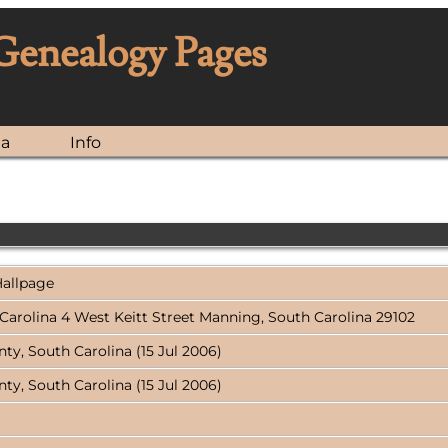
 Genealogy Pages
ia
Info
Hallpage
h Carolina 4 West Keitt Street Manning, South Carolina 29102
y, South Carolina (15 Jul 2006)
y, South Carolina (15 Jul 2006)