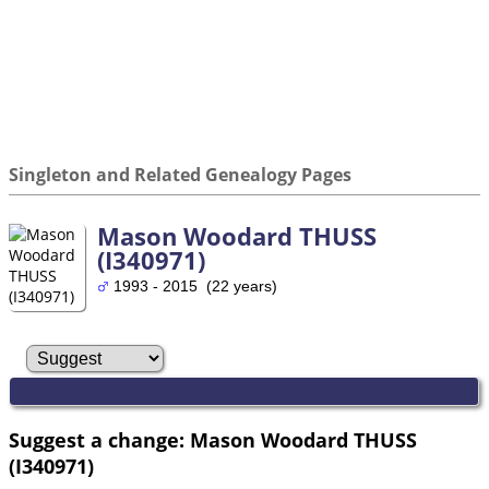
Singleton and Related Genealogy Pages
Mason Woodard THUSS
(I340971)
1993 - 2015 (22 years)
Suggest a change: Mason Woodard THUSS
(I340971)