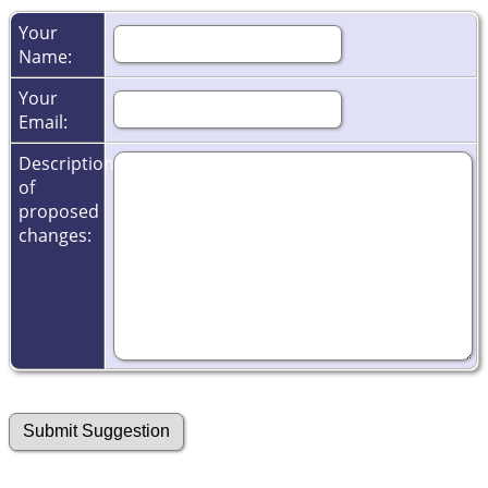
Your
Name:
Your
Email:
Description
of
proposed
changes: