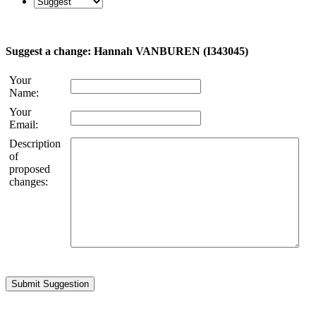
Suggest a change: Hannah VANBUREN (I343045)
Your
Name:
Your
Email:
Description
of
proposed
changes: