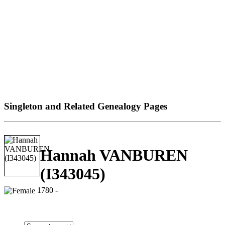
Singleton and Related Genealogy Pages
Hannah VANBUREN
(I343045)
1780 -