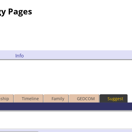
gy Pages
Info
nship
Timeline
Family
GEDCOM
Suggest