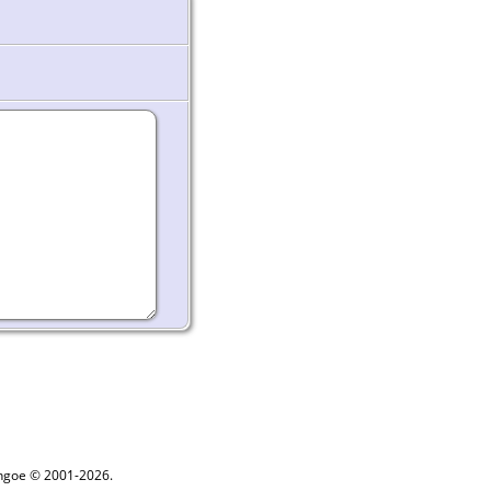
ythgoe © 2001-2026.