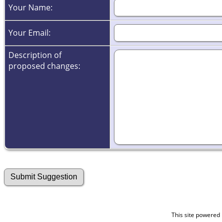
Your Name:
Your Email:
Description of
proposed changes:
This site powered