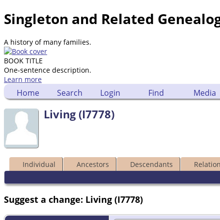
Singleton and Related Genealo
A history of many families.
BOOK TITLE
One-sentence description.
Learn more
Home
Search
Login
Find
Media
Living (I7778)
Individual
Ancestors
Descendants
Relatio
Suggest a change: Living (I7778)