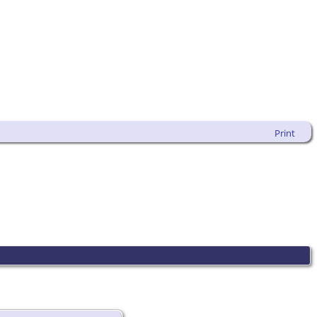
Print