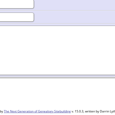
 by
The Next Generation of Genealogy Sitebuilding
v. 15.0.3, written by Darrin L