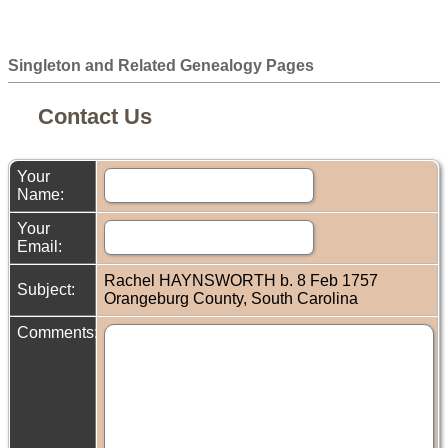
Singleton and Related Genealogy Pages
Contact Us
Your
Name:
Your
Email:
Rachel HAYNSWORTH b. 8 Feb 1757
Subject:
Orangeburg County, South Carolina
Comments: