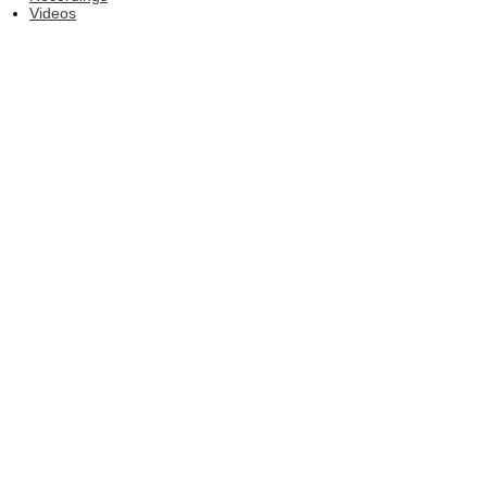
Videos