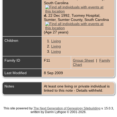
South Carolina
d.
22 Dec 1992, Tuomey Hospital,
Sumter, Sumter County, South Carolina
(Age 27 years)
Children
1.
Living
2.
Living
3.
Living
Family ID
F11
Group Sheet
|
Family
Chart
Last Modified
8 Sep 2009
Notes
At least one living or private individual is
linked to this note - Details withheld.
This site powered by
The Next Generation of Genealogy Sitebuilding
v. 15.0.3,
written by Darrin Lythgoe © 2001-2026.