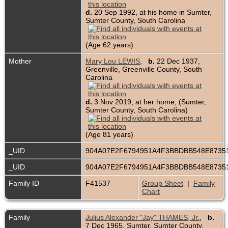
d.
20 Sep 1992, at his home in Sumter,
Sumter County, South Carolina
(Age 62 years)
Mother
Mary Lou LEWIS
,
b.
22 Dec 1937,
Greenville, Greenville County, South
Carolina
d.
3 Nov 2019, at her home, (Sumter,
Sumter County, South Carolina)
(Age 81 years)
_UID
904A07E2F6794951A4F3BBDBB548E873
_UID
904A07E2F6794951A4F3BBDBB548E873
Family ID
F41537
Group Sheet
|
Family
Chart
Family
Julius Alexander "Jay" THAMES, Jr.
,
b.
7 Dec 1965, Sumter, Sumter County,