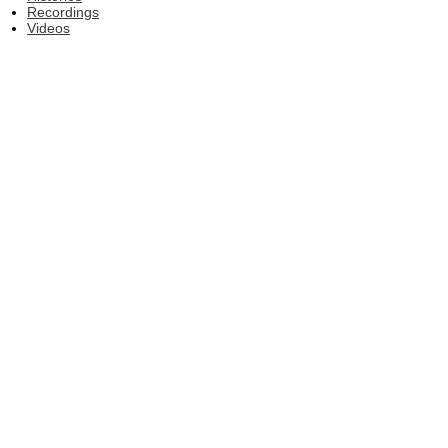
Recordings
Videos