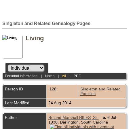
Singleton and Related Genealogy Pages
Living
Personal Information
|
Notes
|
All
|
PDF
Person ID
I128
Singleton and Related
Families
Last Modified
24 Aug 2014
Father
Roland Marshall RILES, Sr.
,
b.
6 Jul
1930, Darlington, South Carolina