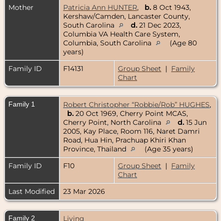
Mother
Patricia Ann HUNTER
,
b.
8 Oct 1943,
Kershaw/Camden, Lancaster County,
South Carolina
d.
21 Dec 2023,
Columbia VA Health Care System,
Columbia, South Carolina
(Age 80
years)
Family ID
F14131
Group Sheet
|
Family
Chart
Family 1
Robert Christopher “Robbie/Rob” HUGHES
,
b.
20 Oct 1969, Cherry Point MCAS,
Cherry Point, North Carolina
d.
15 Jun
2005, Kay Place, Room 116, Naret Damri
Road, Hua Hin, Prachuap Khiri Khan
Province, Thailand
(Age 35 years)
Family ID
F10
Group Sheet
|
Family
Chart
Last Modified
23 Mar 2026
Family 2
Living