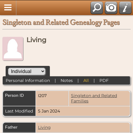
Singleton and Related Genealogy Pages
Living
Personal Information
|
Notes
|
All
|
PDF
Person ID
I207
Singleton and Related
Families
Last Modified
5 Jan 2024
Father
Living