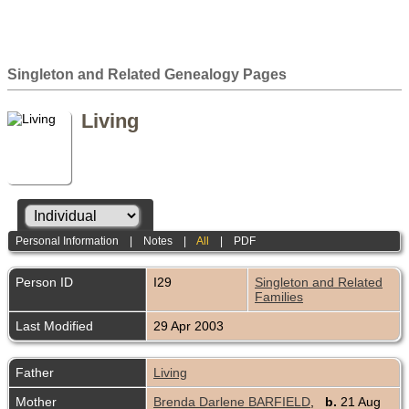
Singleton and Related Genealogy Pages
Living
Personal Information
|
Notes
|
All
|
PDF
Person ID
I29
Singleton and Related
Families
Last Modified
29 Apr 2003
Father
Living
Mother
Brenda Darlene BARFIELD
,
b.
21 Aug