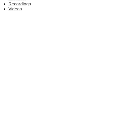
Recordings
Videos