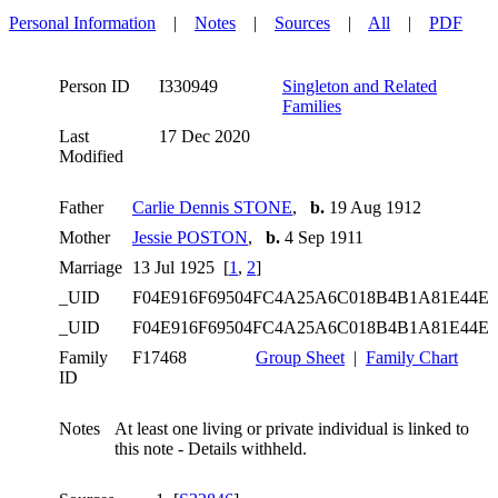
Personal Information
|
Notes
|
Sources
|
All
|
PDF
Person ID
I330949
Singleton and Related
Families
Last
17 Dec 2020
Modified
Father
Carlie Dennis STONE
,
b.
19 Aug 1912
Mother
Jessie POSTON
,
b.
4 Sep 1911
Marriage
13 Jul 1925 [
1
,
2
]
_UID
F04E916F69504FC4A25A6C018B4B1A81E44E
_UID
F04E916F69504FC4A25A6C018B4B1A81E44E
Family
F17468
Group Sheet
|
Family Chart
ID
Notes
At least one living or private individual is linked to
this note - Details withheld.