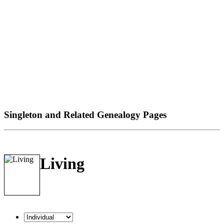
Singleton and Related Genealogy Pages
Living