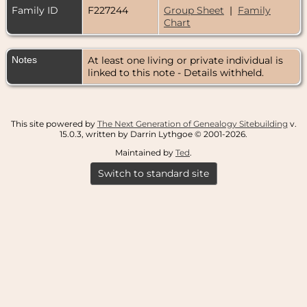
Family ID
F227244
Group Sheet
|
Family
Chart
Notes
At least one living or private individual is
linked to this note - Details withheld.
This site powered by
The Next Generation of Genealogy Sitebuilding
v.
15.0.3, written by Darrin Lythgoe © 2001-2026.
Maintained by
Ted
.
Switch to standard site