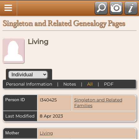
Singleton and Related Genealogy Pages
Living
Personal Information
|
Notes
|
All
|
PDF
Person ID
I340425
Singleton and Related
Families
Last Modified
8 Apr 2023
Mother
Living