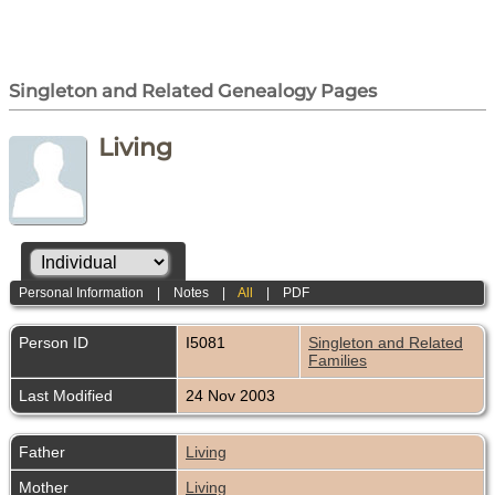
Singleton and Related Genealogy Pages
Living
Personal Information
|
Notes
|
All
|
PDF
Person ID
I5081
Singleton and Related
Families
Last Modified
24 Nov 2003
Father
Living
Mother
Living