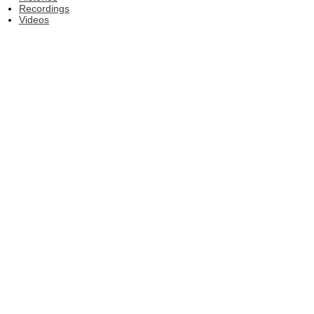
Recordings
Videos