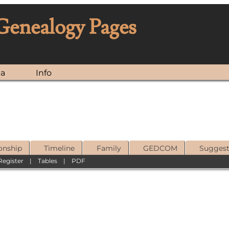
 Genealogy Pages
ia
Info
onship
Timeline
Family
GEDCOM
Sugges
Register
|
Tables
|
PDF