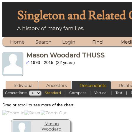
Singleton and Related
A history of many families.
Home
Search
Login
Find
Med
Mason Woodard THUSS
1993 - 2015 (22 years)
Individual
Ancestors
Descendants
Relati
Generations:
Standard
|
Compact
|
Vertical
|
Text
|
Drag or scroll to see more of the chart.
Mason
Woodard