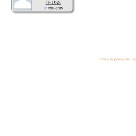
THUSS
1993-2015
This site powered b