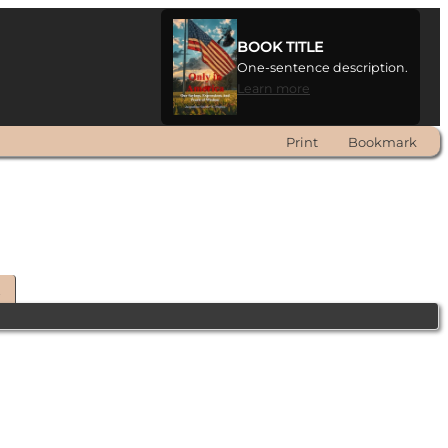
BOOK TITLE
One-sentence description.
Learn more
Print
Bookmark
t