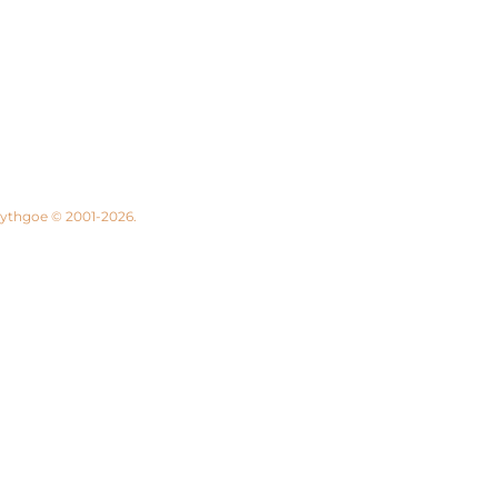
 Lythgoe © 2001-2026.