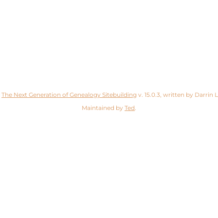
y
The Next Generation of Genealogy Sitebuilding
v. 15.0.3, written by Darrin
Maintained by
Ted
.