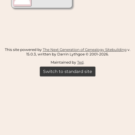
This site powered by
The Next Generation of Genealogy Sitebuilding
v.
15.0.3, written by Darrin Lythgoe © 2001-2026.
Maintained by
Ted
.
Switch to standard site