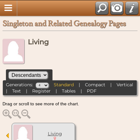
Singleton and Related Genealogy Pages
Living
Generations:
Standard
|
Compact
|
Vertical
|
Text
|
Register
|
Tables
|
PDF
Drag or scroll to see more of the chart.
Living