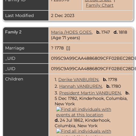
Family Chart
Last Modified
2 Dec 2023
Family 2
Maria /HOES GOES
,
b.
1747
d.
1818
(Age 71 years)
Marriage
? 1778 [
1
]
_UID
0195C9A99CAA4886809CFF02BEC28
_UID
0195C9A99CAA4886809CFF02BEC28
Children
1.
Derike VANBUREN
,
b.
1778
2.
Hannah VANBUREN
,
b.
1780
3.
President Martin VANBUREN
,
b.
5 Dec 1782, Kinderhook, Columbia,
New York
d.
24 Jul 1862, Kinderhook,
Columbia, New York