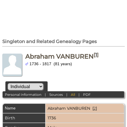
Singleton and Related Genealogy Pages
[
1
]
Abraham VANBUREN
1736 - 1817 (81 years)
Personal Information
|
Sources
|
All
|
PDF
Name
Abraham
VANBUREN
[
2
]
Birth
1736