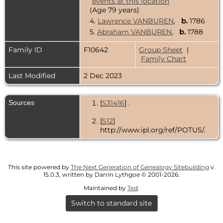
(Age 79 years)
4.
Lawrence VANBUREN
,
b.
1786
5.
Abraham VANBUREN
,
b.
1788
Family ID
F10642
Group Sheet
|
Family Chart
Last Modified
2 Dec 2023
Sources
[
S31416
] .
[
S12
]
http://www.ipl.org/ref/POTUS/.
This site powered by
The Next Generation of Genealogy Sitebuilding
v.
15.0.3, written by Darrin Lythgoe © 2001-2026.
Maintained by
Ted
.
Switch to standard site