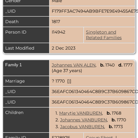
Gender
Male
_UID
F179FF3AC7494AB9BFE7E9E49455AE7
Death
1817
Person ID
I14942
Singleton and
Related Families
Last Modified
2 Dec 2023
Family 1
Johannes VAN ALEN
,
b.
1740
d.
1777
(Age 37 years)
Marriage
? 1770 [
1
]
_UID
36EAFC061340464C8B9C37B609867C
_UID
36EAFC061340464C8B9C37B609867C
Children
1.
Marytje VANBUREN
,
b.
1768
2.
Johannes VANBUREN
,
b.
1770
3.
Jacobus VANBUREN
,
b.
1773
Family ID
F228976
Group Sheet
|