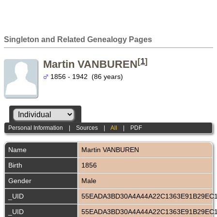
Singleton and Related Genealogy Pages
[
1
]
Martin VANBUREN
1856 - 1942 (86 years)
Personal Information
|
Sources
|
All
|
PDF
Name
Martin
VANBUREN
Birth
1856
Gender
Male
_UID
55EADA3BD30A4A44A22C1363E91B29EC
_UID
55EADA3BD30A4A44A22C1363E91B29EC