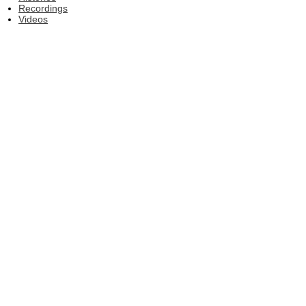
Recordings
Videos