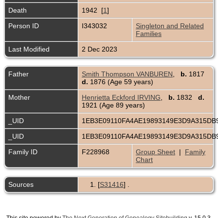
Death
1942 [
1
]
Person ID
I343032
Singleton and Related
Families
Last Modified
2 Dec 2023
Father
Smith Thompson VANBUREN
,
b.
1817
d.
1876 (Age 59 years)
Mother
Henrietta Eckford IRVING
,
b.
1832
d.
1921 (Age 89 years)
_UID
1EB3E09110FA4AE19893149E3D9A315DB
_UID
1EB3E09110FA4AE19893149E3D9A315DB
Family ID
F228968
Group Sheet
|
Family
Chart
Sources
[
S31416
] .