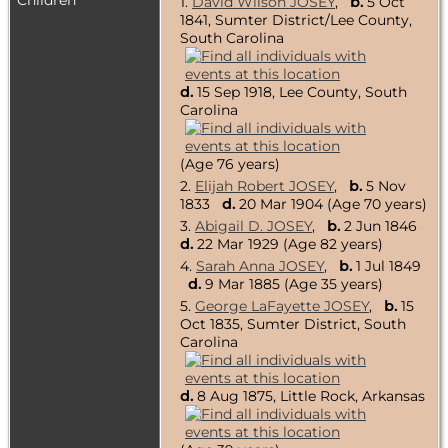
Children
1.
David Wilson JOSEY
,
b.
5 Oct
1841, Sumter District/Lee County,
South Carolina
d.
15 Sep 1918, Lee County, South
Carolina
(Age 76 years)
2.
Elijah Robert JOSEY
,
b.
5 Nov
1833
d.
20 Mar 1904 (Age 70 years)
3.
Abigail D. JOSEY
,
b.
2 Jun 1846
d.
22 Mar 1929 (Age 82 years)
4.
Sarah Anna JOSEY
,
b.
1 Jul 1849
d.
9 Mar 1885 (Age 35 years)
5.
George LaFayette JOSEY
,
b.
15
Oct 1835, Sumter District, South
Carolina
d.
8 Aug 1875, Little Rock, Arkansas