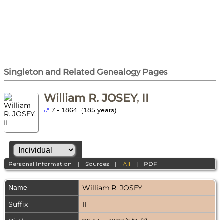
Singleton and Related Genealogy Pages
William R. JOSEY, II
7 - 1864 (185 years)
Personal Information
|
Sources
|
All
|
PDF
Name
William R.
JOSEY
Suffix
II