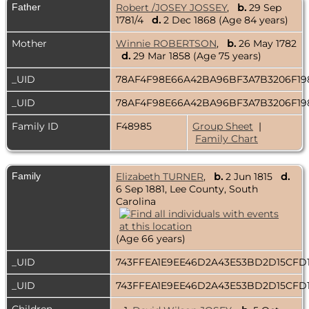
Father
Robert /JOSEY JOSSEY
,
b.
29 Sep
1781/4
d.
2 Dec 1868 (Age 84 years)
Mother
Winnie ROBERTSON
,
b.
26 May 1782
d.
29 Mar 1858 (Age 75 years)
_UID
78AF4F98E66A42BA96BF3A7B3206F19
_UID
78AF4F98E66A42BA96BF3A7B3206F19
Family ID
F48985
Group Sheet
|
Family Chart
Family
Elizabeth TURNER
,
b.
2 Jun 1815
d.
6 Sep 1881, Lee County, South
Carolina
(Age 66 years)
_UID
743FFEA1E9EE46D2A43E53BD2D15CFD
_UID
743FFEA1E9EE46D2A43E53BD2D15CFD