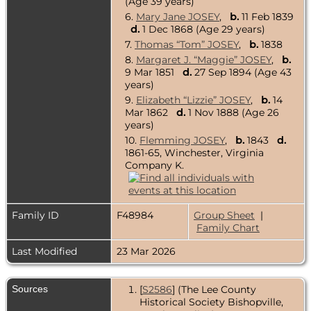
(Age 39 years)
6.
Mary Jane JOSEY
,
b.
11 Feb 1839
d.
1 Dec 1868 (Age 29 years)
7.
Thomas “Tom” JOSEY
,
b.
1838
8.
Margaret J. “Maggie” JOSEY
,
b.
9 Mar 1851
d.
27 Sep 1894 (Age 43
years)
9.
Elizabeth “Lizzie” JOSEY
,
b.
14
Mar 1862
d.
1 Nov 1888 (Age 26
years)
10.
Flemming JOSEY
,
b.
1843
d.
1861-65, Winchester, Virginia
Company K.
Family ID
F48984
Group Sheet
|
Family Chart
Last Modified
23 Mar 2026
Sources
[
S2586
] (The Lee County
Historical Society Bishopville,