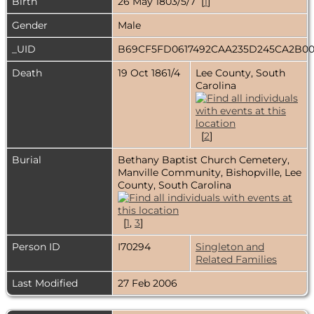
Birth
26 May 1803/5/7 [
1
]
Gender
Male
_UID
B69CF5FD0617492CAA235D245CA2B0
Death
19 Oct 1861/4
Lee County, South
Carolina
[
2
]
Burial
Bethany Baptist Church Cemetery,
Manville Community, Bishopville, Lee
County, South Carolina
[
1
,
3
]
Person ID
I70294
Singleton and
Related Families
Last Modified
27 Feb 2006