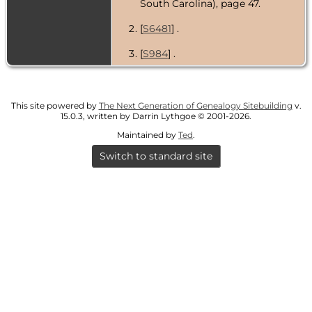
South Carolina), page 47.
[
S6481
] .
[
S984
] .
This site powered by
The Next Generation of Genealogy Sitebuilding
v.
15.0.3, written by Darrin Lythgoe © 2001-2026.
Maintained by
Ted
.
Switch to standard site