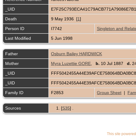
_UID
E7F25C793ECA41C79ACB771A79086E7B
Death
9 May 1936 [
1
]
Person ID
I7742
Singleton and Relat
Last Modified
5 Jun 1998
Father
Osburn Bailey HARDWICK
Mother
Myra Luzettie GORE
,
b.
10 Jul 1887
d.
24
_UID
FFF5042455A44E39AFCE758064BDA0BC
_UID
FFF5042455A44E39AFCE758064BDA0BC
Family ID
F2853
Group Sheet
|
Fami
Sources
[
S35
] .
This site powere