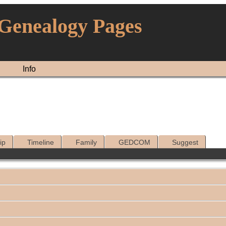
 Genealogy Pages
Info
ip
Timeline
Family
GEDCOM
Suggest