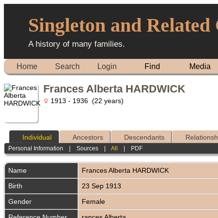
Singleton and Related
A history of many families.
Home
Search
Login
Find
Media
Frances Alberta HARDWICK
1913 - 1936 (22 years)
Individual
Ancestors
Descendants
Relationsh
Personal Information
|
Sources
|
All
|
PDF
Name
Frances Alberta
HARDWICK
Birth
23 Sep 1913
Gender
Female
Reference Number
rances Alberta