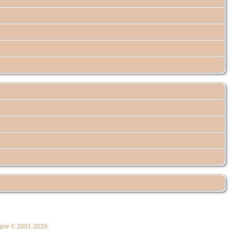
thgoe © 2001-2026.