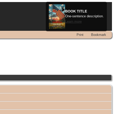
BOOK TITLE
One-sentence description.
Learn more
Print
Bookmark