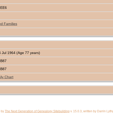
1EE6
ed Families
 Jul 1964 (Age 77 years)
8B87
8B87
ly Chart
d by
The Next Generation of Genealogy Sitebuilding
v. 15.0.3, written by Darrin Ly