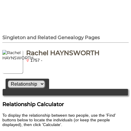
Singleton and Related Genealogy Pages
Rachel HAYNSWORTH
1757 -
Relationship Calculator
To display the relationship between two people, use the 'Find'
buttons below to locate the individuals (or keep the people
displayed), then click 'Calculate'.