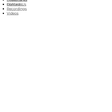
Histories
Contact Us
Recordings
Videos