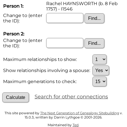
Rachel HAYNSWORTH (b. 8 Feb
Person 1:
1757) - I1546
Change to (enter
the ID):
Person 2:
Change to (enter
the ID):
Maximum relationships to show:
Show relationships involving a spouse:
Maximum generations to check:
Search for other connections
This site powered by
The Next Generation of Genealogy Sitebuilding
v.
15.0.3, written by Darrin Lythgoe © 2001-2026.
Maintained by
Ted
.