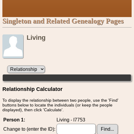
Singleton and Related Genealogy Pages
Living
Relationship Calculator
To display the relationship between two people, use the 'Find'
buttons below to locate the individuals (or keep the people
displayed), then click 'Calculate'.
Person 1:
Living - I7753
Change to (enter the ID):