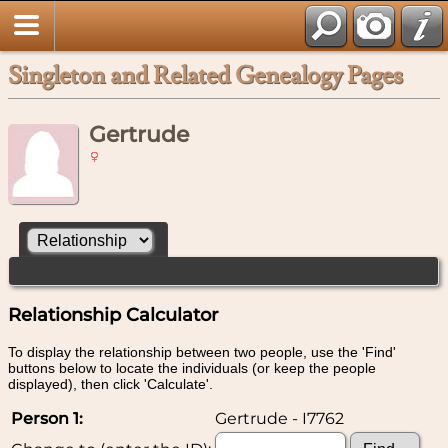
Singleton and Related Genealogy Pages
Gertrude
Relationship Calculator
To display the relationship between two people, use the 'Find'
buttons below to locate the individuals (or keep the people
displayed), then click 'Calculate'.
Person 1:
Gertrude - I7762