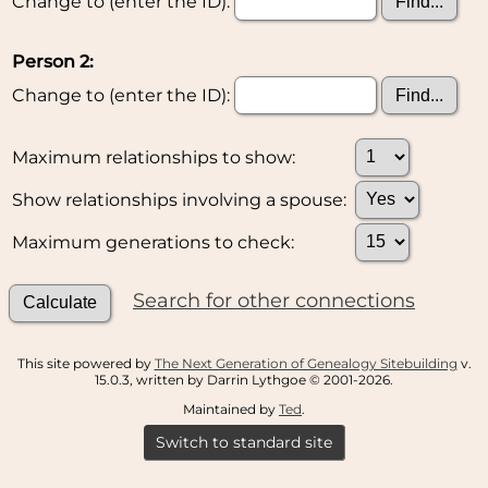
Change to (enter the ID):
Person 2:
Change to (enter the ID):
Maximum relationships to show:
Show relationships involving a spouse:
Maximum generations to check:
Search for other connections
This site powered by
The Next Generation of Genealogy Sitebuilding
v.
15.0.3, written by Darrin Lythgoe © 2001-2026.
Maintained by
Ted
.
Switch to standard site