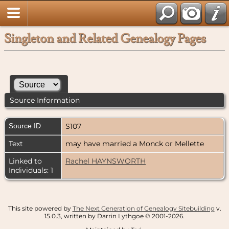
Singleton and Related Genealogy Pages
Source Information
Source ID
S107
Text
may have married a Monck or Mellette
Linked to
Rachel HAYNSWORTH
Individuals: 1
This site powered by
The Next Generation of Genealogy Sitebuilding
v.
15.0.3, written by Darrin Lythgoe © 2001-2026.