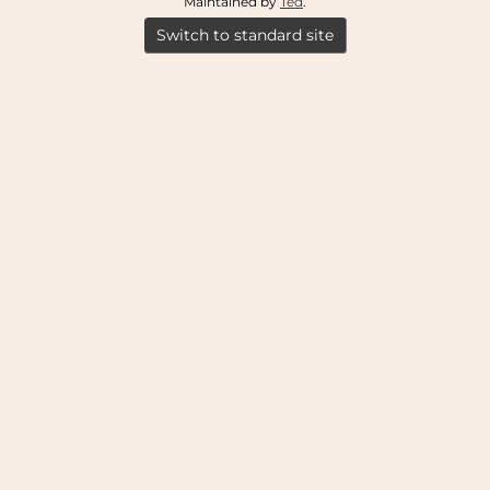
Maintained by
Ted
.
Switch to standard site