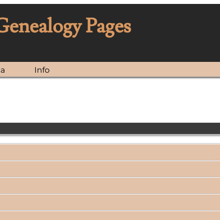
 Genealogy Pages
ia
Info