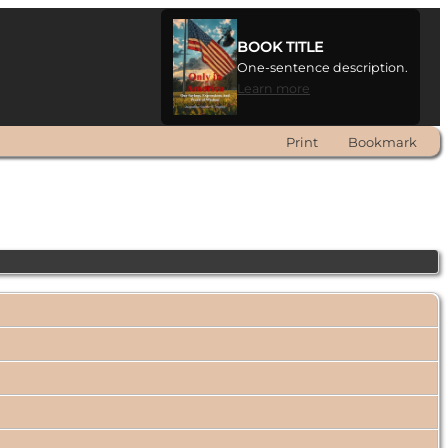
BOOK TITLE
One-sentence description.
Learn more
Print
Bookmark