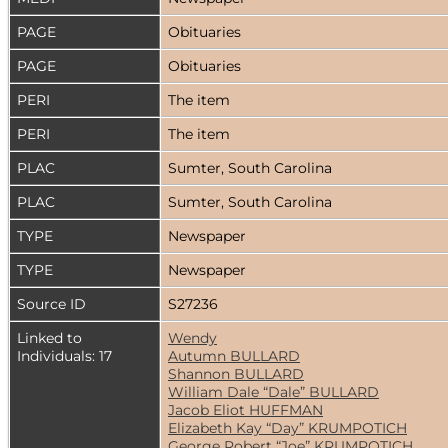
PAGE
Obituaries
PAGE
Obituaries
PERI
The item
PERI
The item
PLAC
Sumter, South Carolina
PLAC
Sumter, South Carolina
TYPE
Newspaper
TYPE
Newspaper
Source ID
S27236
Linked to
Wendy
Individuals: 17
Autumn BULLARD
Shannon BULLARD
William Dale “Dale” BULLARD
Jacob Eliot HUFFMAN
Elizabeth Kay “Day” KRUMPOTICH
George Robert “Joe” KRUMPOTICH