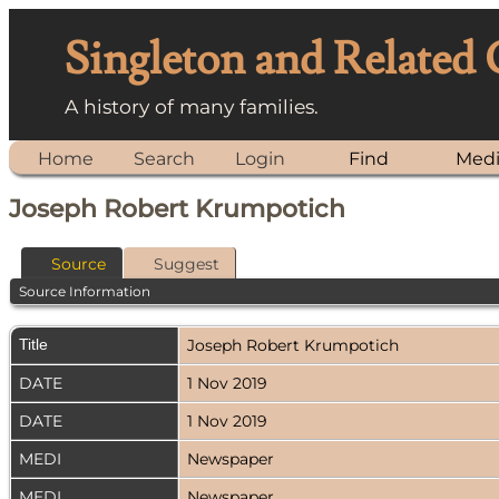
Singleton and Related
A history of many families.
Home
Search
Login
Find
Med
Joseph Robert Krumpotich
Source
Suggest
Source Information
Title
Joseph Robert Krumpotich
DATE
1 Nov 2019
DATE
1 Nov 2019
MEDI
Newspaper
MEDI
Newspaper