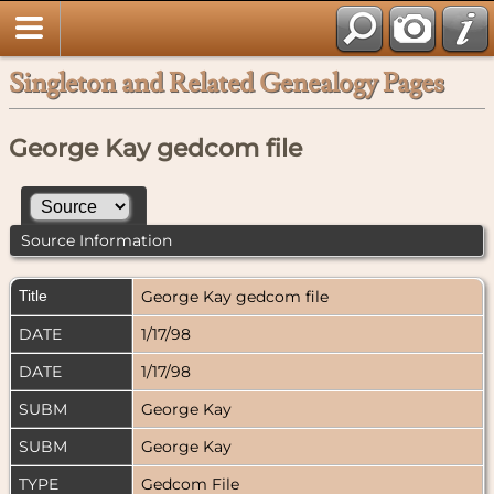
Singleton and Related Genealogy Pages
George Kay gedcom file
Source Information
Title
George Kay gedcom file
DATE
1/17/98
DATE
1/17/98
SUBM
George Kay
SUBM
George Kay
TYPE
Gedcom File