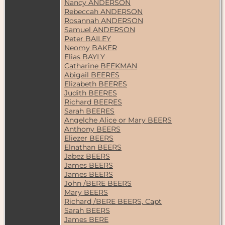
Nancy ANDERSON
Rebeccah ANDERSON
Rosannah ANDERSON
Samuel ANDERSON
Peter BAILEY
Neomy BAKER
Elias BAYLY
Catharine BEEKMAN
Abigail BEERES
Elizabeth BEERES
Judith BEERES
Richard BEERES
Sarah BEERES
Angelche Alice or Mary BEERS
Anthony BEERS
Eliezer BEERS
Elnathan BEERS
Jabez BEERS
James BEERS
James BEERS
John /BERE BEERS
Mary BEERS
Richard /BERE BEERS, Capt
Sarah BEERS
James BERE