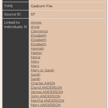
TYPE
Gedcom File
Source ID
S7
Linked to
Agnes
Individuals: 51
Anne
Clemence
Elizabeth
Elizabeth
Elizabeth
Hannah
Hester
Maria
Mary
Mary
Mary or Sarah
Sarah
Sarah
Charles AIKEN
David ANDERSON
James ANDERSON
John ANDERSON
Martha ANDERSON
Mary ANDERSON