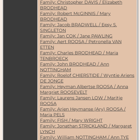
Family: Christopher DAVIS / Elizabeth
BRODHEAD
Family: Robert McGINNIS / Mary
BRODHEAD
Family: Jacob BRADWELL / Epsy S.
SINGLETON
Family: Jan COK / Jane PAWLING
Family: Aert ROOSA / Petronella VAN
ETTEN
Family: Charles BRODHEAD / Maria
TENBROECK
Family: John BRODHEAD / Ann
NOTTINGHAM
Family: Roelof CHIERSTIDE / Wyntie Ariens
DE JONGE
Family: Heyman Albertse ROOSA / Anna
Margriet ROOSEVELT
Family: Laurens Jansen LOW / Maritje
ROOSA
Family: Arien Heymanse (Ary) ROOSA /
Maria PELS
Family: FISH / Mary WRIGHT
Family: Jonathan STRICKLAND / Margaret
LYNCH
Family: William NOTTINGHAM / Ann TYE