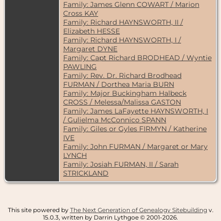
Family: James Glenn COWART / Marion
Cross KAY
Family: Richard HAYNSWORTH, II /
Elizabeth HESSE
Family: Richard HAYNSWORTH, I /
Margaret DYNE
Family: Capt Richard BRODHEAD / Wyntie
PAWLING
Family: Rev. Dr. Richard Brodhead
FURMAN / Dorthea Maria BURN
Family: Major Buckingham Halbeck
CROSS / Melessa/Malissa GASTON
Family: James LaFayette HAYNSWORTH, I
/ Gulielma McConnico SPANN
Family: Giles or Gyles FIRMYN / Katherine
IVE
Family: John FURMAN / Margaret or Mary
LYNCH
Family: Josiah FURMAN, II / Sarah
STRICKLAND
This site powered by
The Next Generation of Genealogy Sitebuilding
v.
15.0.3, written by Darrin Lythgoe © 2001-2026.