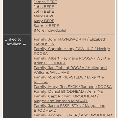
James BERE
John BERE
John BERE
Mary BERE
Mary BERE
Samuel BERE
[
More individuals
]
Linked to
Family: John HAYNSWORTH / Elizabeth
Families: 34
DAVIDSON
Family: Captain Henry PAWLING / Neeltje
ROOSA
Family: Albert Heymans ROOSA / Wyntie
Ariens DE JONGE
Family: Jan (Johan) ROOSA / Hellegond
Willems WILLIAMS
Family: Roeloff KIERSTEDE / Eyke Ytie
ROOSA
Family: Matys Ten EYCK / Jannetje ROOSA
Family: Daniel BRODHEAD / Ann TYE
Family: Capt Richard BRODHEAD /
Magdelene Jansaen MINGAEL
Family: Jacob ESSELSTYN / Magdalene
BRODHEAD
Family: Andrew OLIVER / Ann BRODHEAD