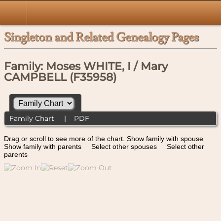
Singleton and Related Genealogy Pages
Family: Moses WHITE, I / Mary
CAMPBELL (F35958)
Family Chart
|
PDF
Drag or scroll to see more of the chart.
Show family with spouse
Show family with parents
Select other spouses
Select other
parents