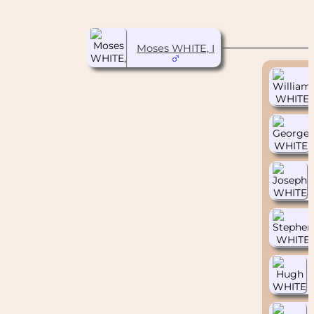
Moses WHITE, I