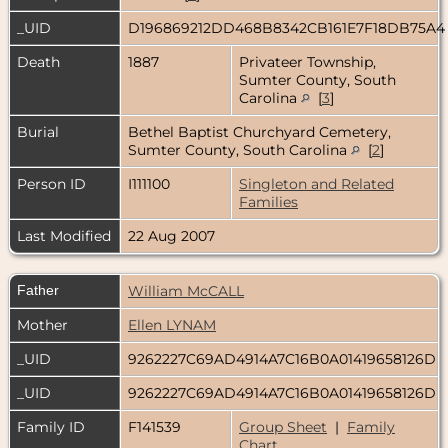
_UID
D196869212DD468B8342CB161E7F18DB75A
Death
1887
Privateer Township,
Sumter County, South
Carolina
[
3
]
Burial
Bethel Baptist Churchyard Cemetery,
Sumter County, South Carolina
[
2
]
Person ID
I111100
Singleton and Related
Families
Last Modified
22 Aug 2007
Father
William McCALL
Mother
Ellen LYNAM
_UID
9262227C69AD4914A7C16B0A01419658126D
_UID
9262227C69AD4914A7C16B0A01419658126D
Family ID
F141539
Group Sheet
|
Family
Chart