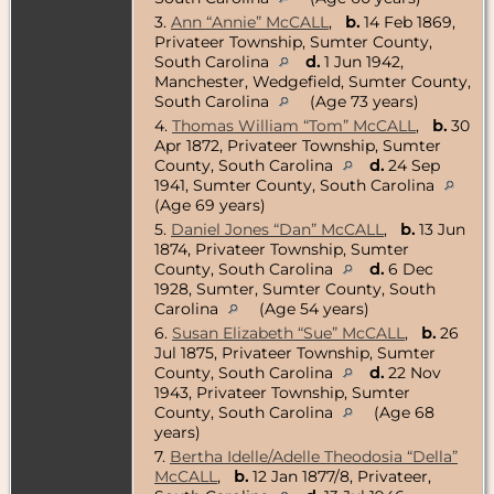
3.
Ann “Annie” McCALL
,
b.
14 Feb 1869,
Privateer Township, Sumter County,
South Carolina
d.
1 Jun 1942,
Manchester, Wedgefield, Sumter County,
South Carolina
(Age 73 years)
4.
Thomas William “Tom” McCALL
,
b.
30
Apr 1872, Privateer Township, Sumter
County, South Carolina
d.
24 Sep
1941, Sumter County, South Carolina
(Age 69 years)
5.
Daniel Jones “Dan” McCALL
,
b.
13 Jun
1874, Privateer Township, Sumter
County, South Carolina
d.
6 Dec
1928, Sumter, Sumter County, South
Carolina
(Age 54 years)
6.
Susan Elizabeth “Sue” McCALL
,
b.
26
Jul 1875, Privateer Township, Sumter
County, South Carolina
d.
22 Nov
1943, Privateer Township, Sumter
County, South Carolina
(Age 68
years)
7.
Bertha Idelle/Adelle Theodosia “Della”
McCALL
,
b.
12 Jan 1877/8, Privateer,