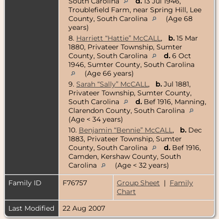
South Carolina
d.
13 Jul 1946,
Troublefield Farm, near Spring Hill, Lee
County, South Carolina
(Age 68
years)
8.
Harriett “Hattie” McCALL
,
b.
15 Mar
1880, Privateer Township, Sumter
County, South Carolina
d.
6 Oct
1946, Sumter County, South Carolina
(Age 66 years)
9.
Sarah “Sally” McCALL
,
b.
Jul 1881,
Privateer Township, Sumter County,
South Carolina
d.
Bef 1916, Manning,
Clarendon County, South Carolina
(Age < 34 years)
10.
Benjamin “Bennie” McCALL
,
b.
Dec
1883, Privateer Township, Sumter
County, South Carolina
d.
Bef 1916,
Camden, Kershaw County, South
Carolina
(Age < 32 years)
Family ID
F76757
Group Sheet
|
Family
Chart
Last Modified
22 Aug 2007