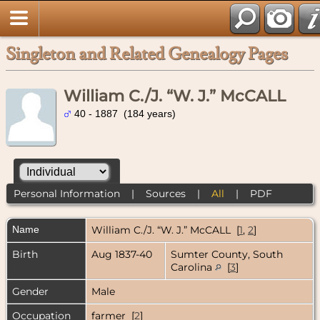
Singleton and Related Genealogy Pages
William C./J. “W. J.” McCALL
40 - 1887 (184 years)
Personal Information
|
Sources
|
All
|
PDF
Name
William C./J. “W. J.”
McCALL
[
1
,
2
]
Birth
Aug 1837-40
Sumter County, South
Carolina
[
3
]
Gender
Male
Occupation
farmer [
2
]