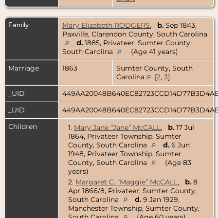
Family
Mary Elizabeth RODGERS
,
b.
Sep 1843,
Paxville, Clarendon County, South Carolina
d.
1885, Privateer, Sumter County,
South Carolina
(Age 41 years)
Marriage
1863
Sumter County, South
Carolina
[
2
,
3
]
_UID
449AA20048B640EC82723CCD14D77B3D4A
_UID
449AA20048B640EC82723CCD14D77B3D4A
Children
1.
Mary Jane “Jane” McCALL
,
b.
17 Jul
1864, Privateer Township, Sumter
County, South Carolina
d.
6 Jun
1948, Privateer Township, Sumter
County, South Carolina
(Age 83
years)
2.
Margaret C. “Maggie” McCALL
,
b.
8
Apr 1866/8, Privateer, Sumter County,
South Carolina
d.
9 Jan 1929,
Manchester Township, Sumter County,
South Carolina
(Age 60 years)