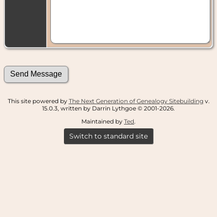
This site powered by
The Next Generation of Genealogy Sitebuilding
v.
15.0.3, written by Darrin Lythgoe © 2001-2026.
Maintained by
Ted
.
Switch to standard site