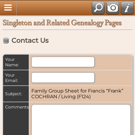
Singleton and Related Genealogy Pages
Contact Us
Your
Name:
Your
Email:
Family Group Sheet for Francis “Frank”
Subject:
COCHRAN / Living (F124)
Comments: